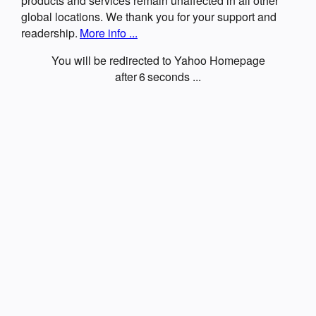
products and services remain unaffected in all other
global locations. We thank you for your support and
readership.
More info ...
You will be redirected to Yahoo Homepage
after
6
seconds ...