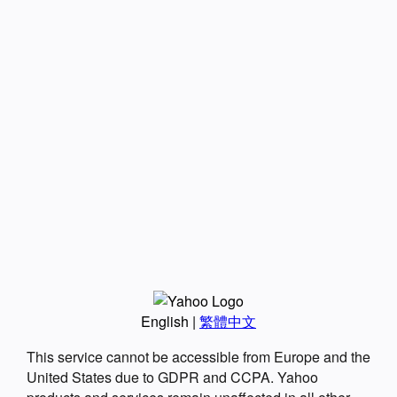
English
|
繁體中文
This service cannot be accessible from Europe and the
United States due to GDPR and CCPA. Yahoo