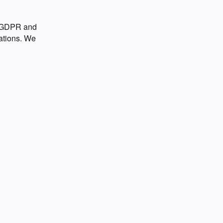
o GDPR and
ations. We