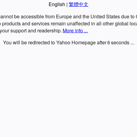
English
|
繁體中文
 cannot be accessible from Europe and the United States due t
roducts and services remain unaffected in all other global loc
 your support and readership.
More info ...
You will be redirected to Yahoo Homepage after
6
seconds ...