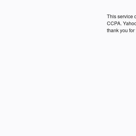
This service
CCPA. Yahoo p
thank you for