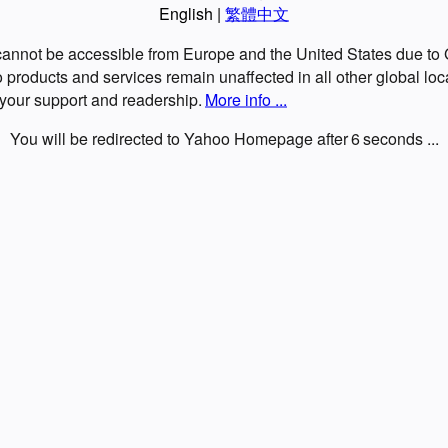
English
|
繁體中文
 cannot be accessible from Europe and the United States due t
roducts and services remain unaffected in all other global loc
 your support and readership.
More info ...
You will be redirected to Yahoo Homepage after
6
seconds ...