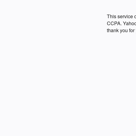
This service
CCPA. Yahoo p
thank you for