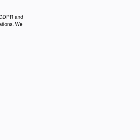
o GDPR and
ations. We