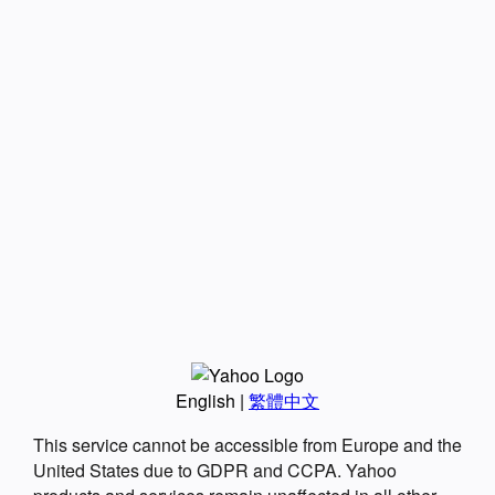
English
|
繁體中文
This service cannot be accessible from Europe and the
United States due to GDPR and CCPA. Yahoo