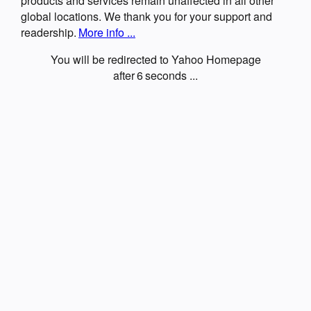
products and services remain unaffected in all other
global locations. We thank you for your support and
readership.
More info ...
You will be redirected to Yahoo Homepage
after
6
seconds ...