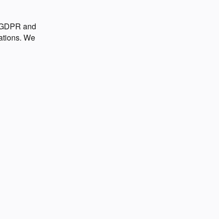
o GDPR and
ations. We