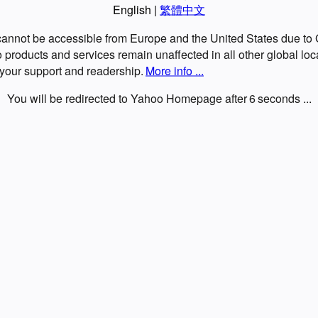
English
|
繁體中文
 cannot be accessible from Europe and the United States due t
roducts and services remain unaffected in all other global loc
 your support and readership.
More info ...
You will be redirected to Yahoo Homepage after
6
seconds ...