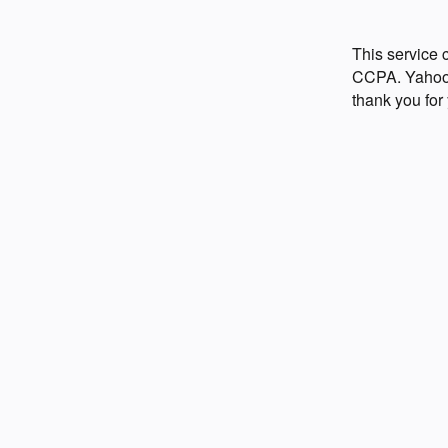
This service
CCPA. Yahoo p
thank you for