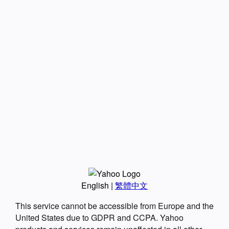
English
|
繁體中文
This service cannot be accessible from Europe and the
United States due to GDPR and CCPA. Yahoo