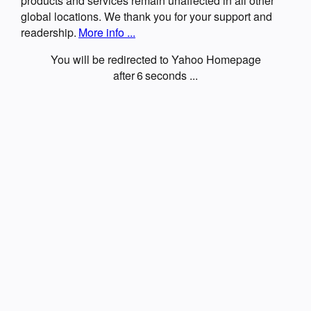
products and services remain unaffected in all other
global locations. We thank you for your support and
readership.
More info ...
You will be redirected to Yahoo Homepage
after
6
seconds ...